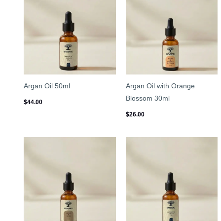
Argan Oil 50ml
Argan Oil with Orange
Blossom 30ml
$
44.00
$
26.00