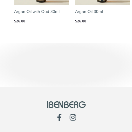
Argan Oil with Oud 30ml
Argan Oil 30ml
$
26.00
$
26.00