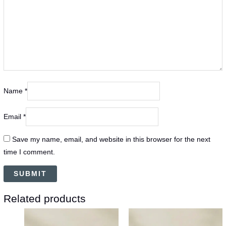
Name
*
Email
*
Save my name, email, and website in this browser for the next
time I comment.
Related products