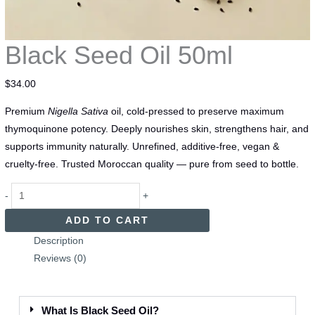
Black Seed Oil 50ml
$
34.00
Premium
Nigella Sativa
oil, cold-pressed to preserve maximum
thymoquinone potency. Deeply nourishes skin, strengthens hair, and
supports immunity naturally. Unrefined, additive-free, vegan &
cruelty-free. Trusted Moroccan quality — pure from seed to bottle.
-
+
ADD TO CART
Description
Reviews (0)
What Is Black Seed Oil?