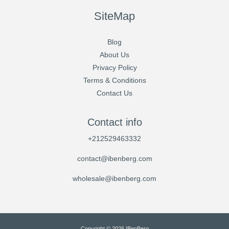
SiteMap
Blog
About Us
Privacy Policy
Terms & Conditions
Contact Us
Contact info
+212529463332
contact@ibenberg.com
wholesale@ibenberg.com
Copyright © 2026 IBenBerg