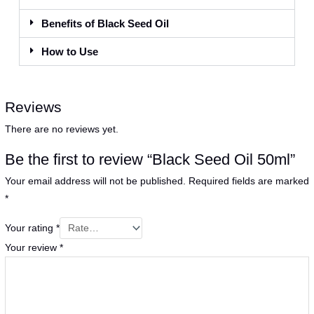
Benefits of Black Seed Oil
How to Use
Reviews
There are no reviews yet.
Be the first to review “Black Seed Oil 50ml”
Your email address will not be published.
Required fields are marked
*
Your rating
*
Your review
*