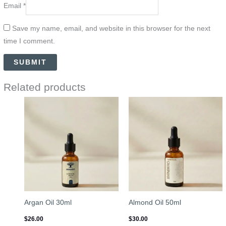
Email
*
Save my name, email, and website in this browser for the next
time I comment.
Related products
Argan Oil 30ml
Almond Oil 50ml
$
26.00
$
30.00