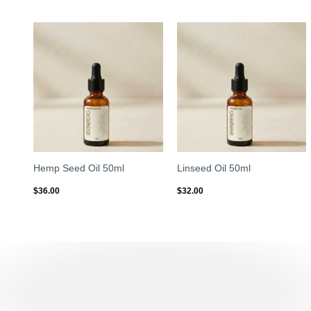
Hemp Seed Oil 50ml
Linseed Oil 50ml
$
36.00
$
32.00