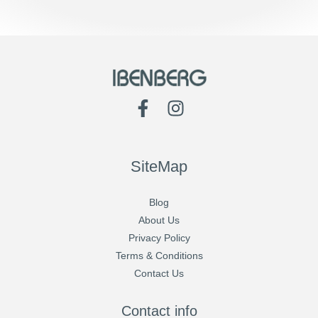
SiteMap
Blog
About Us
Privacy Policy
Terms & Conditions
Contact Us
Contact info