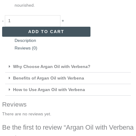
nourished.
-
+
ADD TO CART
Description
Reviews (0)
Why Choose Argan Oil with Verbena?
Benefits of Argan Oil with Verbena
How to Use Argan Oil with Verbena
Reviews
There are no reviews yet.
Be the first to review “Argan Oil with Verbena