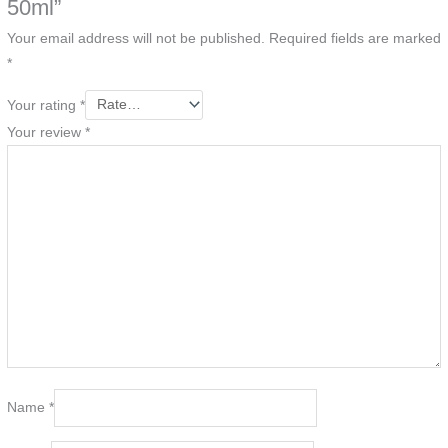
50ml”
Your email address will not be published.
Required fields are marked
*
Your rating
*
Your review
*
Name
*