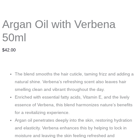
Argan Oil with Verbena
50ml
$
42.00
The blend smooths the hair cuticle, taming frizz and adding a
natural shine. Verbena’s refreshing scent also leaves hair
smelling clean and vibrant throughout the day.
Enriched with essential fatty acids, Vitamin E, and the lively
essence of Verbena, this blend harmonizes nature’s benefits
for a revitalizing experience.
Argan oil penetrates deeply into the skin, restoring hydration
and elasticity. Verbena enhances this by helping to lock in
moisture and leaving the skin feeling refreshed and