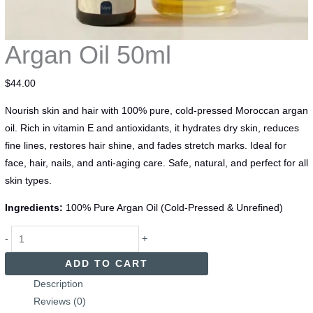
Argan Oil 50ml
$
44.00
Nourish skin and hair with 100% pure, cold-pressed Moroccan argan
oil. Rich in vitamin E and antioxidants, it hydrates dry skin, reduces
fine lines, restores hair shine, and fades stretch marks. Ideal for
face, hair, nails, and anti-aging care. Safe, natural, and perfect for all
skin types.
Ingredients:
100% Pure Argan Oil (Cold-Pressed & Unrefined)
-
+
ADD TO CART
Description
Reviews (0)