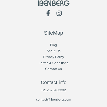
SiteMap
Blog
About Us
Privacy Policy
Terms & Conditions
Contact Us
Contact info
+212529463332
contact@ibenberg.com