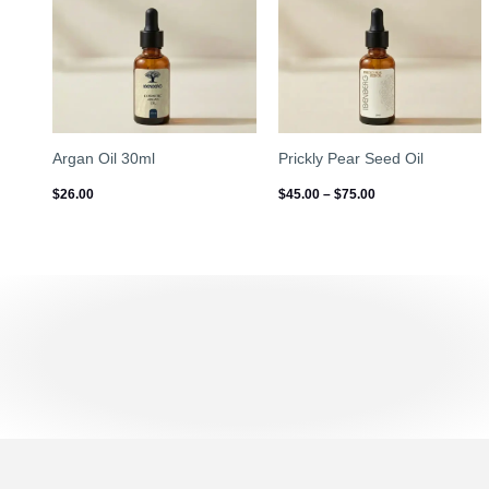
$75.00
Argan Oil 30ml
Prickly Pear Seed Oil
$
26.00
$
45.00
–
$
75.00