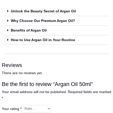
Unlock the Beauty Secret of Argan Oil
Why Choose Our Premium Argan Oil?
Benefits of Argan Oil
How to Use Argan Oil in Your Routine
Reviews
There are no reviews yet.
Be the first to review “Argan Oil 50ml”
Your email address will not be published.
Required fields are marked
*
Your rating
*