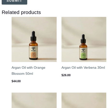
Related products
Argan Oil with Orange
Argan Oil with Verbena 30ml
Blossom 50ml
$
26.00
$
44.00
Price
range:
$45.00
through