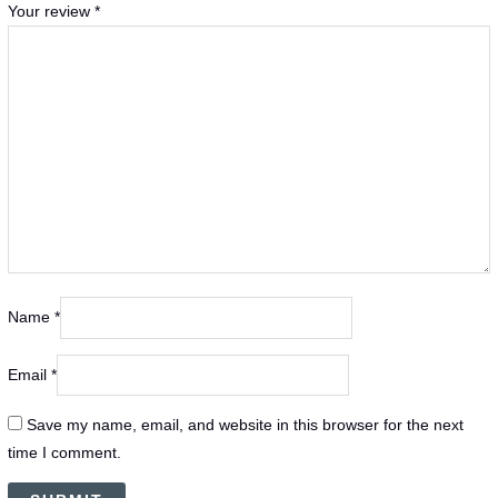
Your review
*
Name
*
Email
*
Save my name, email, and website in this browser for the next
time I comment.